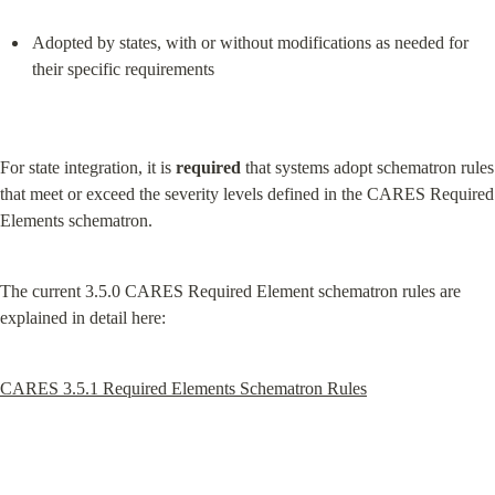
Adopted by states, with or without modifications as needed for 
their specific requirements
For state integration, it is 
required
 that systems adopt schematron rules 
that meet or exceed the severity levels defined in the CARES Required 
Elements schematron.
The current 3.5.0 CARES Required Element schematron rules are 
explained in detail here:
CARES 3.5.1 Required Elements Schematron Rules