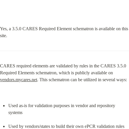
Yes, a 3.5.0 CARES Required Element schematron is available on this 
site.
CARES required elements are validated by rules in the CARES 3.5.0 
Required Elements schematron, which is publicly available on 
vendors.mycares.net
. This schematron can be utilized in several ways:
Used as-is for validation purposes in vendor and repository 
systems
Used by vendors/states to build their own ePCR validation rules