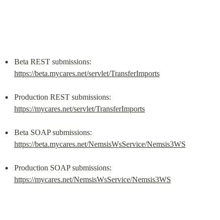
Beta REST submissions: 
https://beta.mycares.net/servlet/TransferImports
Production REST submissions: 
https://mycares.net/servlet/TransferImports
Beta SOAP submissions: 
https://beta.mycares.net/NemsisWsService/Nemsis3WS
Production SOAP submissions: 
https://mycares.net/NemsisWsService/Nemsis3WS