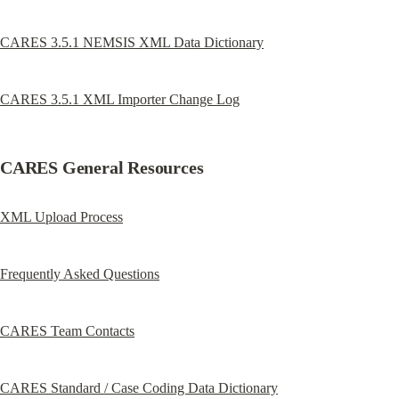
CARES 3.5.1 NEMSIS XML Data Dictionary
CARES 3.5.1 XML Importer Change Log
CARES General Resources
XML Upload Process
Frequently Asked Questions
CARES Team Contacts
CARES Standard / Case Coding Data Dictionary