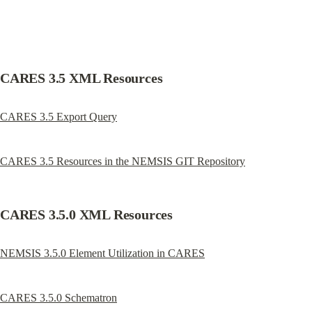
CARES 3.5 XML Resources
CARES 3.5 Export Query
CARES 3.5 Resources in the NEMSIS GIT Repository
CARES 3.5.0 XML Resources
NEMSIS 3.5.0 Element Utilization in CARES
CARES 3.5.0 Schematron