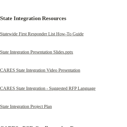
State Integration Resources
Statewide First Responder List How-To Guide
State Integration Presentation Slides.pptx
CARES State Integration Video Presentation
CARES State Integration - Suggested RFP Language
State Integration Project Plan