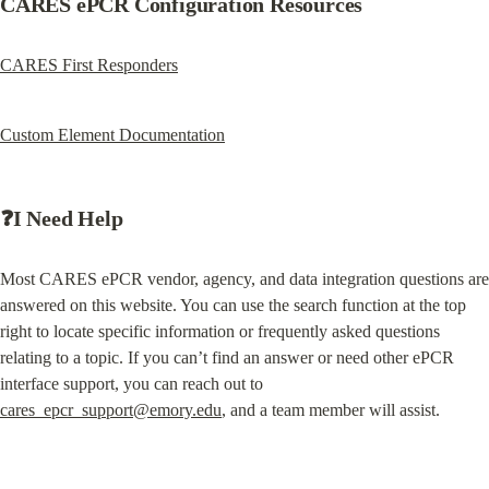
CARES ePCR Configuration Resources
CARES First Responders
Custom Element Documentation
❓I Need Help
Most CARES ePCR vendor, agency, and data integration questions are 
answered on this website. You can use the search function at the top 
right to locate specific information or frequently asked questions 
relating to a topic. If you can’t find an answer or need other ePCR 
interface support, you can reach out to 
cares_epcr_support@emory.edu
, and a team member will assist.