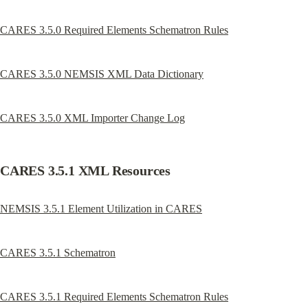
CARES 3.5.0 Required Elements Schematron Rules
CARES 3.5.0 NEMSIS XML Data Dictionary
CARES 3.5.0 XML Importer Change Log
CARES 3.5.1 XML Resources
NEMSIS 3.5.1 Element Utilization in CARES
CARES 3.5.1 Schematron
CARES 3.5.1 Required Elements Schematron Rules